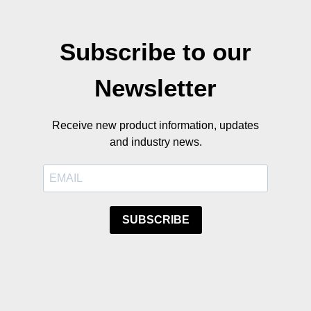
Subscribe to our
Newsletter
Receive new product information, updates
and industry news.
SUBSCRIBE