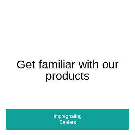
Get familiar with our
products
Impregnating
Sealers