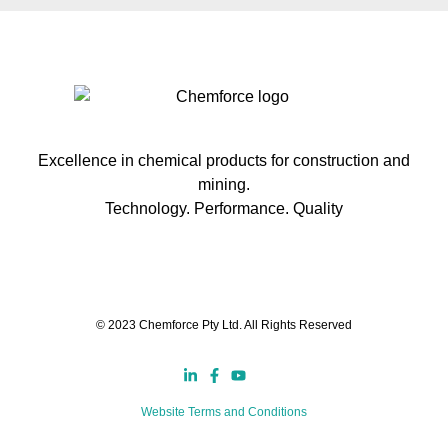
Excellence in chemical products for construction and
mining.
Technology. Performance. Quality
© 2023 Chemforce Pty Ltd. All Rights Reserved
Website Terms and Conditions