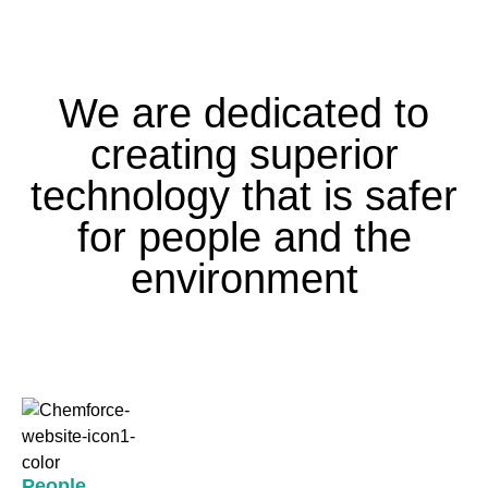
We are dedicated to
creating superior
technology that is safer
for people and the
environment
People