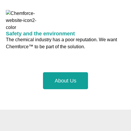
Safety and the environment
The chemical industry has a poor reputation. We want
Chemforce™ to be part of the solution.
About Us