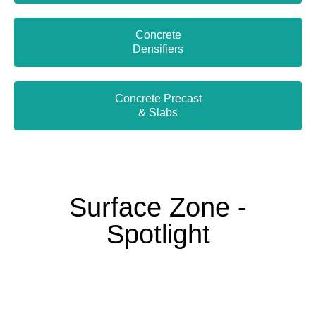
Concrete
Densifiers
Concrete Precast
& Slabs
Surface Zone -
Spotlight