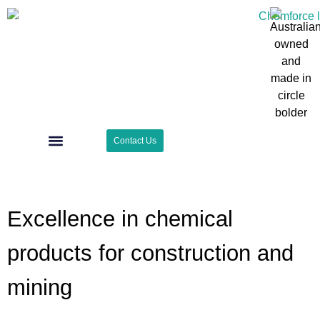
Contact Us
Case Studies
Surface Zone
Excellence in chemical
products for construction and
mining