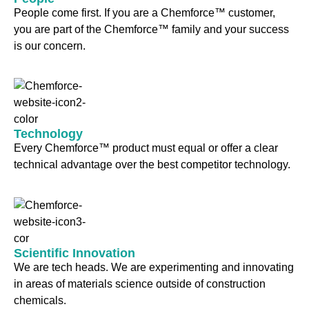
People come first. If you are a Chemforce™ customer,
you are part of the Chemforce™ family and your success
is our concern.
Technology
Every Chemforce™ product must equal or offer a clear
technical advantage over the best competitor technology.
Scientific Innovation
We are tech heads. We are experimenting and innovating
in areas of materials science outside of construction
chemicals.