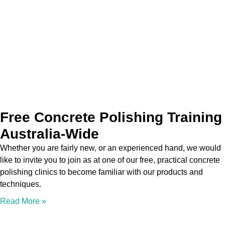
Free Concrete Polishing Training
Australia-Wide
Whether you are fairly new, or an experienced hand, we would
like to invite you to join as at one of our free, practical concrete
polishing clinics to become familiar with our products and
techniques.
Read More »