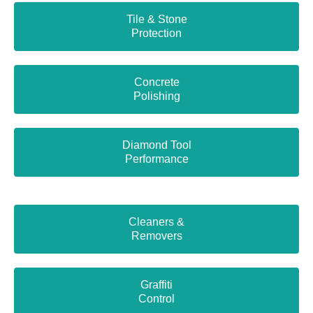
Tile & Stone
Protection
Concrete
Polishing
Diamond Tool
Performance
Cleaners &
Removers
Graffiti
Control