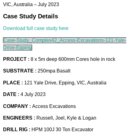
VIC, Australia – July 2023
Case Study Details
Download full case study here
Case-Study_Complex42_Access-Excavations-121-Yale-
Drive-Epping
PROJECT :
8 x 5m deep 600mm Cores hole in rock
SUBSTRATE :
250mpa Basalt
PLACE :
121 Yale Drive, Epping, VIC, Australia
DATE :
4 July 2023
COMPANY :
Access Excavations
ENGINEERS :
Russell, Joel, Kyle & Logan
DRILL RIG :
HPM 100J 30 Ton Excavator