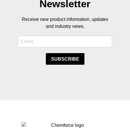
Newsletter
Receive new product information, updates
and industry news.
SUBSCRIBE