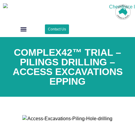
Contact Us
Case Studies
Surface Zone
COMPLEX42™ TRIAL –
PILINGS DRILLING –
ACCESS EXCAVATIONS
EPPING