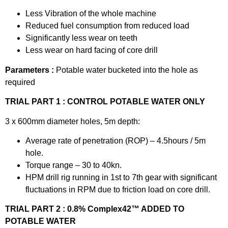
Less Vibration of the whole machine
Reduced fuel consumption from reduced load
Significantly less wear on teeth
Less wear on hard facing of core drill
Parameters :
Potable water bucketed into the hole as
required
TRIAL PART 1 : CONTROL POTABLE WATER ONLY
3 x 600mm diameter holes, 5m depth:
Average rate of penetration (ROP) – 4.5hours / 5m
hole.
Torque range – 30 to 40kn.
HPM drill rig running in 1st to 7th gear with significant
fluctuations in RPM due to friction load on core drill.
TRIAL PART 2 : 0.8% Complex42™ ADDED TO
POTABLE WATER