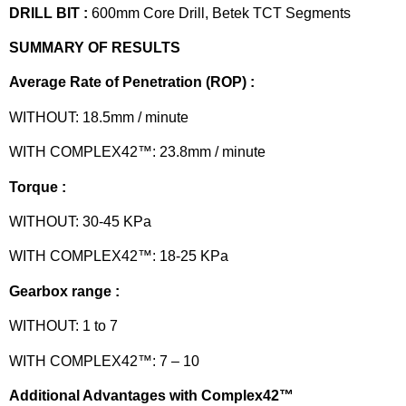
DRILL BIT :
600mm Core Drill, Betek TCT Segments
SUMMARY OF RESULTS
Average Rate of Penetration (ROP) :
WITHOUT: 18.5mm / minute
WITH COMPLEX42™: 23.8mm / minute
Torque :
WITHOUT: 30-45 KPa
WITH COMPLEX42™: 18-25 KPa
Gearbox range :
WITHOUT: 1 to 7
WITH COMPLEX42™: 7 – 10
Additional Advantages with Complex42™