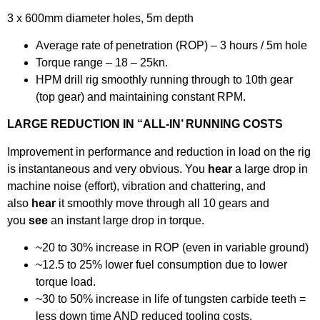
3 x 600mm diameter holes, 5m depth
Average rate of penetration (ROP) – 3 hours / 5m hole
Torque range – 18 – 25kn.
HPM drill rig smoothly running through to 10th gear
(top gear) and maintaining constant RPM.
LARGE REDUCTION IN “ALL-IN’ RUNNING COSTS
Improvement in performance and reduction in load on the rig
is instantaneous and very obvious. You
hear
a large drop in
machine noise (effort), vibration and chattering, and
also
hear
it smoothly move through all 10 gears and
you
see
an instant large drop in torque.
~20 to 30% increase in ROP (even in variable ground)
~12.5 to 25% lower fuel consumption due to lower
torque load.
~30 to 50% increase in life of tungsten carbide teeth =
less down time AND reduced tooling costs.