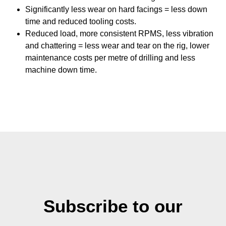
Significantly less wear on hard facings = less down
time and reduced tooling costs.
Reduced load, more consistent RPMS, less vibration
and chattering = less wear and tear on the rig, lower
maintenance costs per metre of drilling and less
machine down time.
Subscribe to our